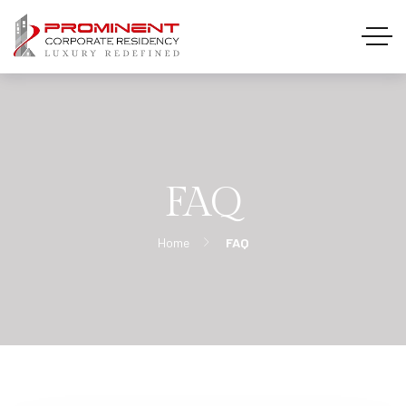
FAQ
Home
FAQ