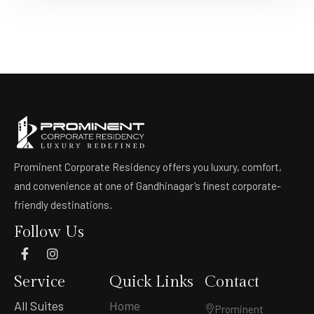
Prominent Corporate Residency offers you luxury, comfort,
and convenience at one of Gandhinagar’s finest corporate-
friendly destinations.
Follow Us
Service
Quick Links
Contact
All Suites
Home
Prominent