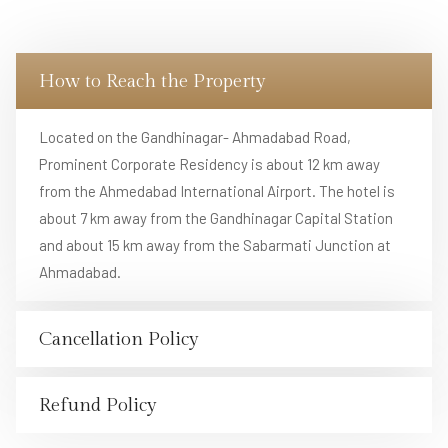
How to Reach the Property
Located on the Gandhinagar- Ahmadabad Road,
Prominent Corporate Residency is about 12 km away
from the Ahmedabad International Airport. The hotel is
about 7 km away from the Gandhinagar Capital Station
and about 15 km away from the Sabarmati Junction at
Ahmadabad.
Cancellation Policy
Refund Policy