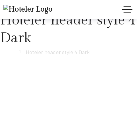
Hoteler header style 4
Dark
Home
Hoteler header style 4 Dark