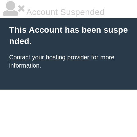
Account Suspended
This Account has been suspe
nded.
Contact your hosting provider
for more
information.