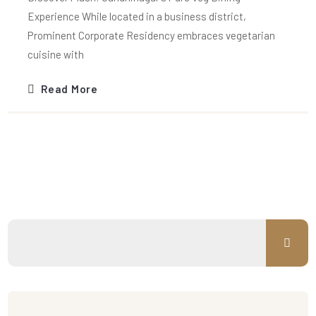
Experience While located in a business district,
Prominent Corporate Residency embraces vegetarian
cuisine with
Read More