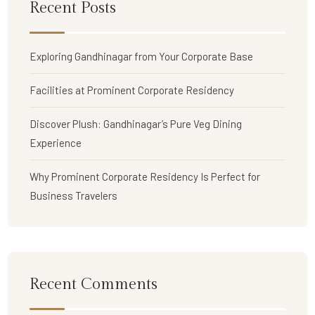
Recent Posts
Exploring Gandhinagar from Your Corporate Base
Facilities at Prominent Corporate Residency
Discover Plush: Gandhinagar’s Pure Veg Dining
Experience
Why Prominent Corporate Residency Is Perfect for
Business Travelers
Recent Comments