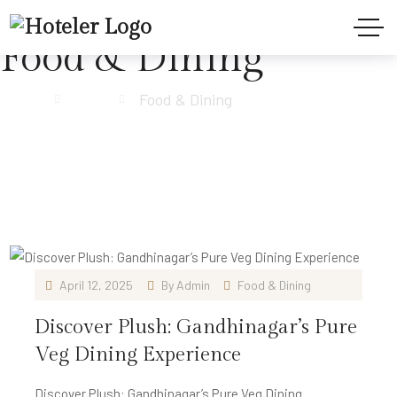
Food & Dining
Home
Blog
Food & Dining
April 12, 2025
By
Admin
Food & Dining
Discover Plush: Gandhinagar’s Pure
Veg Dining Experience
Discover Plush: Gandhinagar’s Pure Veg Dining