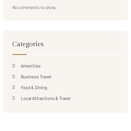
No comments to show.
Categories
Amenities
Business Travel
Food & Dining
Local Attractions & Travel