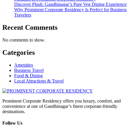
Discover Plush: Gandhinagar’s Pure Veg Dining Experience
Why Prominent Corporate Residency Is Perfect for Business
Travelers
Recent Comments
No comments to show.
Categories
Amenities
Business Travel
Food & Dining
Local Attractions & Travel
Prominent Corporate Residency offers you luxury, comfort, and
convenience at one of Gandhinagar’s finest corporate-friendly
destinations.
Follow Us