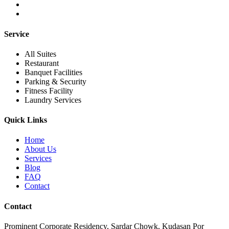
Service
All Suites
Restaurant
Banquet Facilities
Parking & Security
Fitness Facility
Laundry Services
Quick Links
Home
About Us
Services
Blog
FAQ
Contact
Contact
Prominent Corporate Residency, Sardar Chowk, Kudasan Por