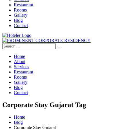
Restaurant
Rooms
Gallery
Blog
Contact
Home
About
Services
Restaurant
Rooms
Gallery
Blog
Contact
Corporate Stay Gujarat Tag
Home
Blog
Corporate Stay Gujarat