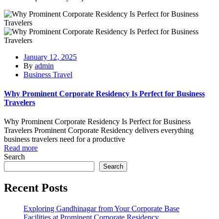
January 12, 2025
By
admin
Business Travel
Why Prominent Corporate Residency Is Perfect for Business
Travelers
Why Prominent Corporate Residency Is Perfect for Business
Travelers Prominent Corporate Residency delivers everything
business travelers need for a productive
Read more
Search
Search
Recent Posts
Exploring Gandhinagar from Your Corporate Base
Facilities at Prominent Corporate Residency