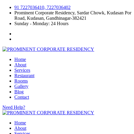
91 7227036410, 7227036402
Prominent Corporate Residency, Sardar Chowk, Kudasan Por
Road, Kudasan, Gandhinagar-382421
Sunday - Monday: 24 Hours
Home
About
Services
Restaurant
Rooms
Gallery
Blog
Contact
Need Help?
Home
About
Services