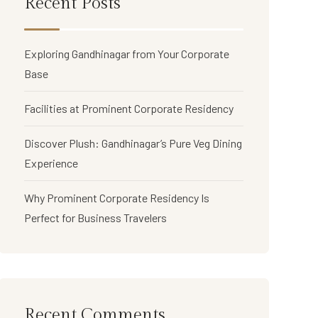
Recent Posts
Exploring Gandhinagar from Your Corporate
Base
Facilities at Prominent Corporate Residency
Discover Plush: Gandhinagar’s Pure Veg Dining
Experience
Why Prominent Corporate Residency Is
Perfect for Business Travelers
Recent Comments