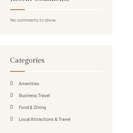
No comments to show.
Categories
Amenities
Business Travel
Food & Dining
Local Attractions & Travel