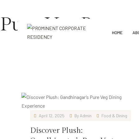
91 7227036410, 7227036402
Prominent Corporate Reside
Pure Veg Restau
HOME
AB
Home
Blog
Pure Veg Restaurant
April 12, 2025
By
Admin
Food & Dining
Discover Plush: