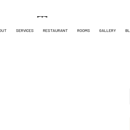
ncy, Sardar Chowk, Kudasan Por Road, Kudasan, Gandhinagar-382421
rant Tag
OUT
SERVICES
RESTAURANT
ROOMS
GALLERY
B