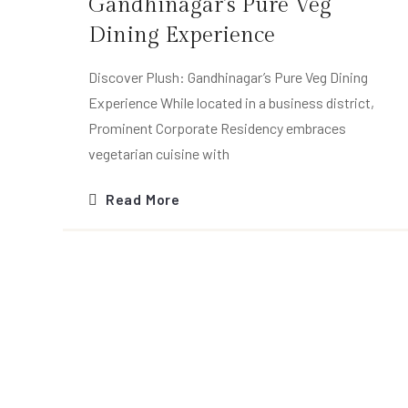
Gandhinagar’s Pure Veg
Dining Experience
Discover Plush: Gandhinagar’s Pure Veg Dining
Experience While located in a business district,
Prominent Corporate Residency embraces
vegetarian cuisine with
Read More