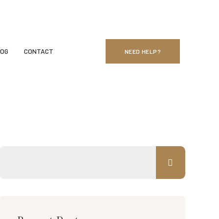
Sunday - Monday: 24 Hours
LOG
CONTACT
NEED HELP?